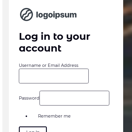
Log in to your
account
Username or Email Address
Password
Remember me