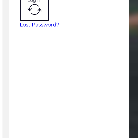
Log In
Lost Password?