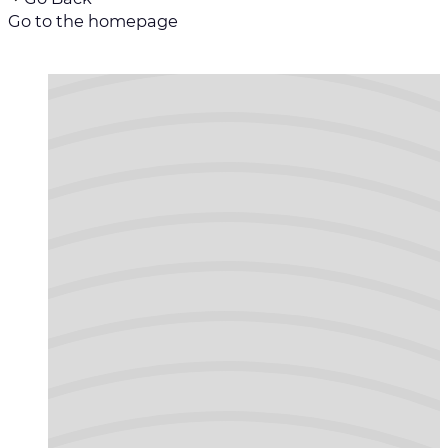
Go to the homepage