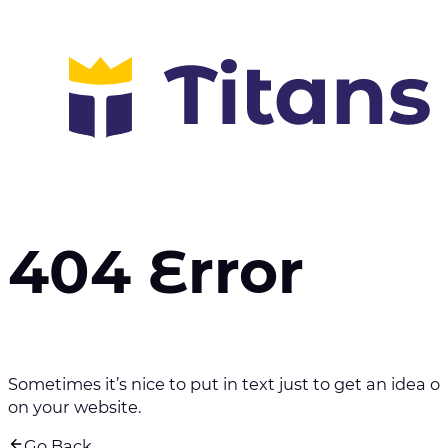
404 Error
Sometimes it’s nice to put in text just to get an idea of 
on your website.
Go Back