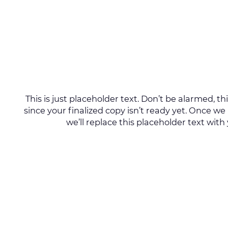
This is just placeholder text. Don’t be alarmed, this
since your finalized copy isn’t ready yet. Once we
we’ll replace this placeholder text with