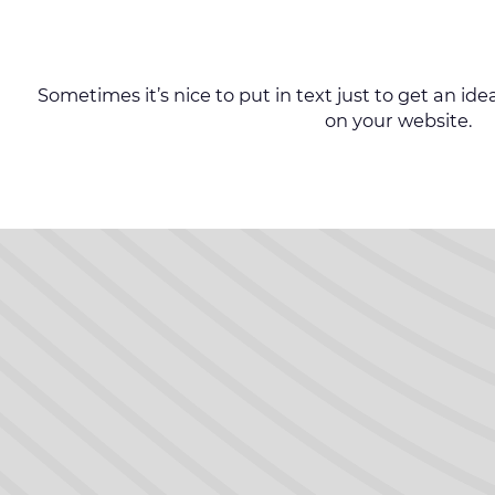
Sometimes it’s nice to put in text just to get an idea 
on your website.
Follow us on Facebook
Follow us on Facebook
Follow us on Facebook
Follow us on Facebook