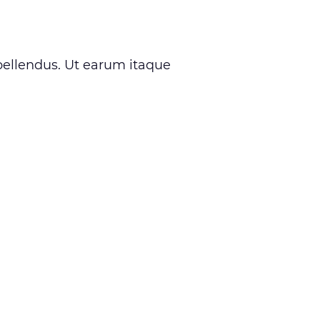
ellendus. Ut earum itaque