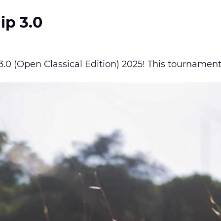
ip 3.0
0 (Open Classical Edition) 2025! This tournament