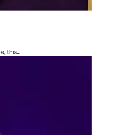
le, this…