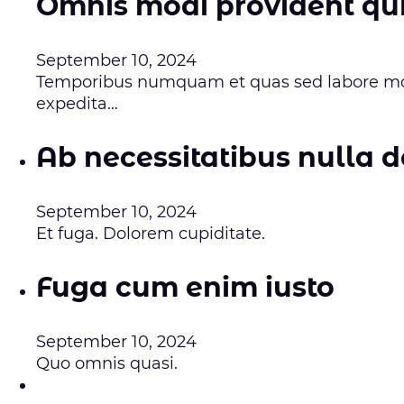
Omnis modi provident qui
September 10, 2024
Temporibus numquam et quas sed labore mod
expedita…
Ab necessitatibus nulla d
September 10, 2024
Et fuga. Dolorem cupiditate.
Fuga cum enim iusto
September 10, 2024
Quo omnis quasi.