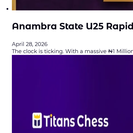
Anambra State U25 Rapi
April 28, 2026
The clock is ticking. With a massive ₦1 Million 