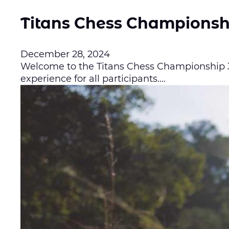
Titans Chess Championsh
December 28, 2024
Welcome to the Titans Chess Championship 3.
experience for all participants.…