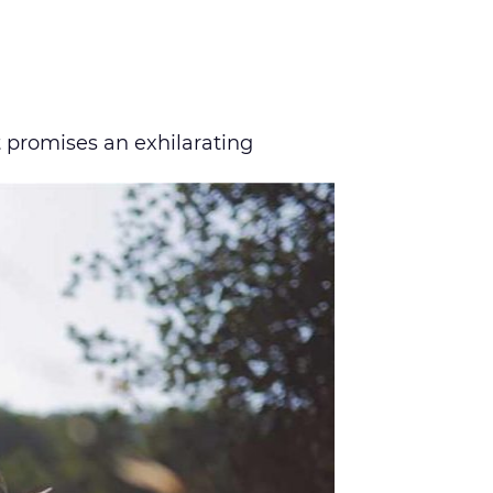
 promises an exhilarating