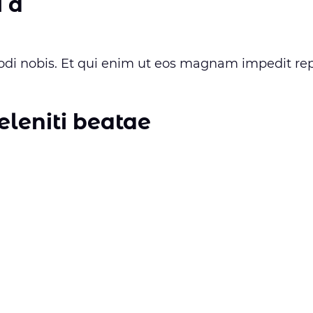
 a
i nobis. Et qui enim ut eos magnam impedit rep
eleniti beatae