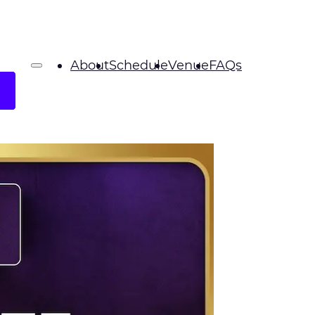
About
Schedule
Venue
FAQs