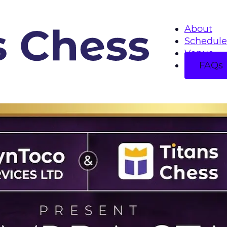
About
Schedule
Venue
FAQs