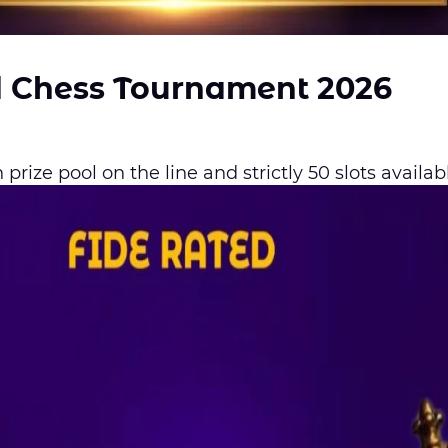
d Chess Tournament 2026
prize pool on the line and strictly 50 slots availab