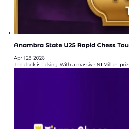
Anambra State U25 Rapid Chess To
April 28, 2026
The clock is ticking. With a massive ₦1 Million prize