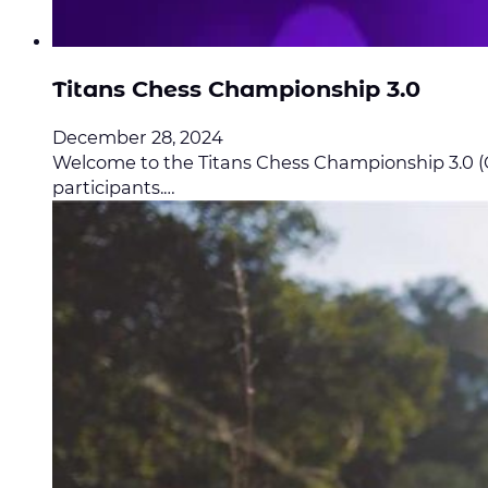
Titans Chess Championship 3.0
December 28, 2024
Welcome to the Titans Chess Championship 3.0 (Op
participants.…