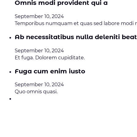
Omnis modi provident qui a
September 10, 2024
Temporibus numquam et quas sed labore modi no
Ab necessitatibus nulla deleniti bea
September 10, 2024
Et fuga. Dolorem cupiditate.
Fuga cum enim iusto
September 10, 2024
Quo omnis quasi.