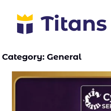
Category:
General